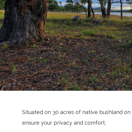
Situated on 30 acres of native bushland on 
ensure your privacy and comfort.