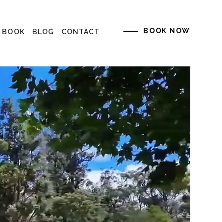
BOOK NOW
K BOOK
BLOG
CONTACT