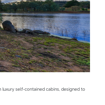
n luxury self-contained cabins, designed to