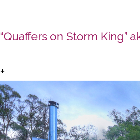
“Quaffers on Storm King” ak
+