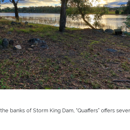
the banks of Storm King Dam, “Quaffers” offers seve