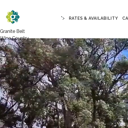
">
RATES & AVAILABILITY
C
Granite Belt
Wine Country