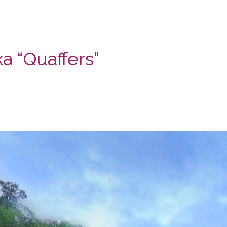
a “Quaffers”