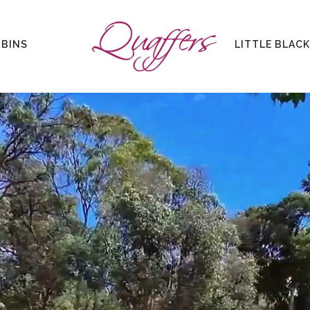
ABINS
LITTLE BLAC